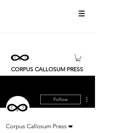
CORPUS CALLOSUM PRESS
More actions
Follow
Admin
Corpus Callosum Press