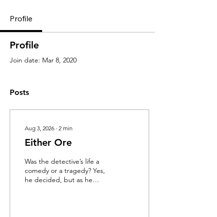
Profile
Profile
Join date: Mar 8, 2020
Posts
Aug 3, 2026
∙
2
min
Either Ore
Was the detective’s life a
comedy or a tragedy? Yes,
he decided, but as he
walked the neon-soaked
streets of Tokyo, fedora
canted at an impish angle,
Detective Moffet didn’t