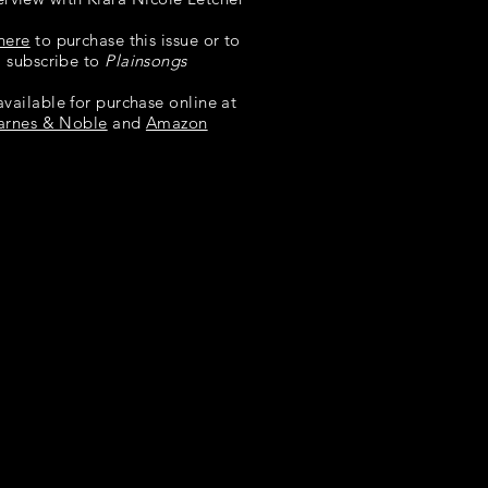
here
to purchase this issue or to
subscribe to
Plainsongs
available for purchase online at
arnes & Noble
and
Amazon