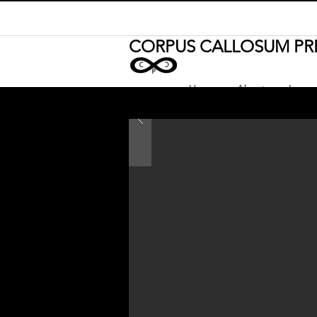
CORPUS CALLOSUM PR
Home
About
Journa