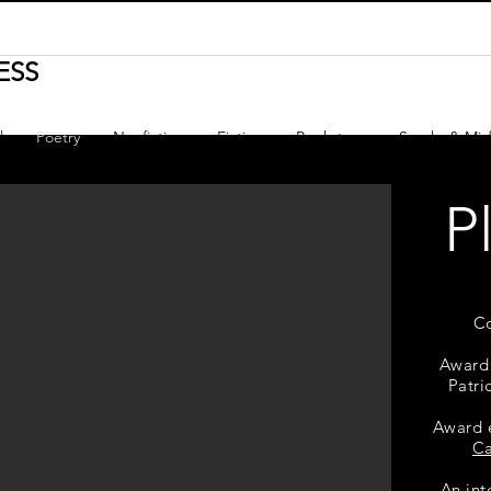
ESS
l
Poetry
Nonfiction
Fiction
Bookstore
Sparks & Misf
P
C
Award
Patri
Award 
C
An int