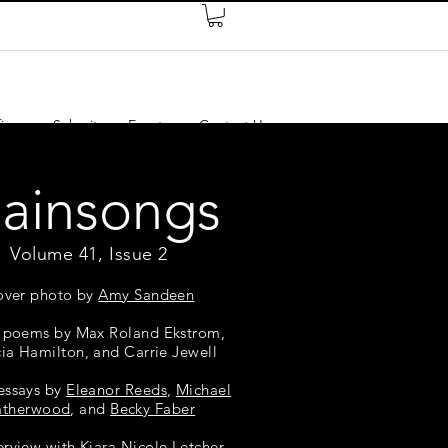
ires
Submit
Events
Contact Us
lainsongs
Volume 41, Issue 2
over photo by
Amy Sandeen
 poems by Max Roland Ekstrom,
cia Hamilton, and Carrie Jewell
essays by
Eleanor Reeds
,
Michael
atherwood
, and
Becky Faber
erview with Kiara Nicole Letcher