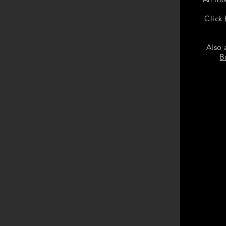
Click
Also 
B