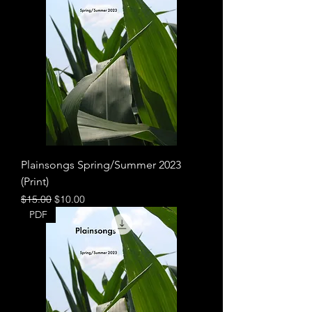
Plainsongs Spring/Summer 2023
(Print)
Regular Price
Sale Price
$15.00
$10.00
PDF