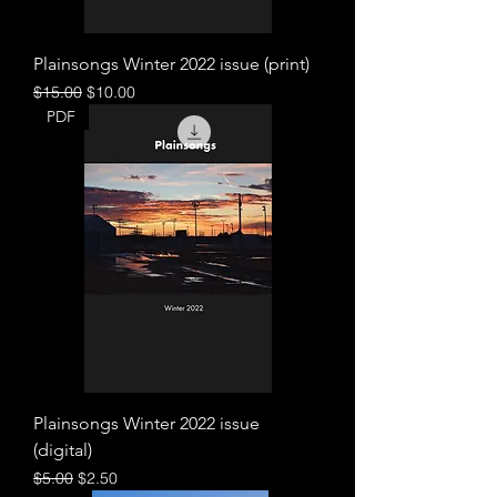
Plainsongs Winter 2022 issue (print)
Regular Price
Sale Price
$15.00
$10.00
PDF
Plainsongs Winter 2022 issue
(digital)
Regular Price
Sale Price
$5.00
$2.50