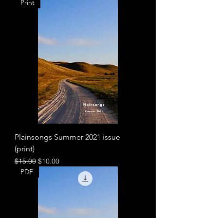
Print
Plainsongs Summer 2021 issue
(print)
Regular Price
Sale Price
$15.00
$10.00
PDF