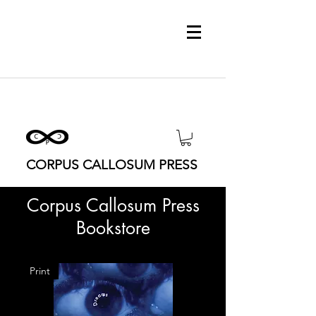
CORPUS CALLOSUM PRESS
Corpus Callosum Press
Bookstore
Print