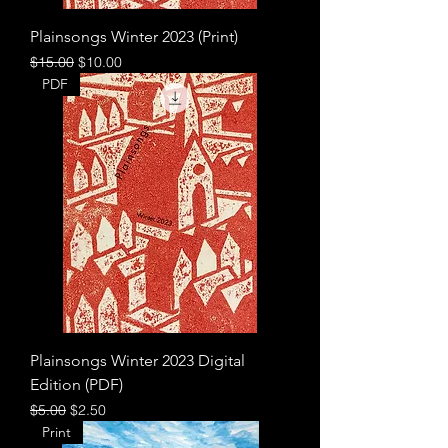
Plainsongs Winter 2023 (Print)
Regular Price
Sale Price
$15.00
$10.00
PDF
Plainsongs Winter 2023 Digital
Edition (PDF)
Regular Price
Sale Price
$5.00
$2.50
Print