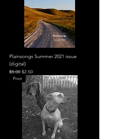
Plainsongs Summer 2021 issue
(digital)
Regular Price
Sale Price
$5.00
$2.50
Print