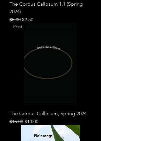
The Corpus Callosum 1.1 (Spring
2024)
Regular Price
Sale Price
$5.00
$2.50
Print
The Corpus Callosum, Spring 2024
Regular Price
Sale Price
$15.00
$10.00