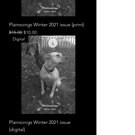
Plainsongs Winter 2021 issue (print)
Regular Price
Sale Price
$15.00
$10.00
Digital
Plainsongs Winter 2021 issue
(digital)