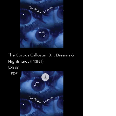
The Corpus Callosum 3.1: Dreams &
Nightmares (PRINT)
Price
$20.00
PDF