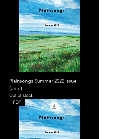
Plainsongs Summer 2022 issue
(print)
Out of stock
PDF