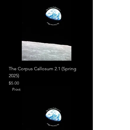
The Corpus Callosum 2.1 (Spring
2025)
Price
$5.00
Print