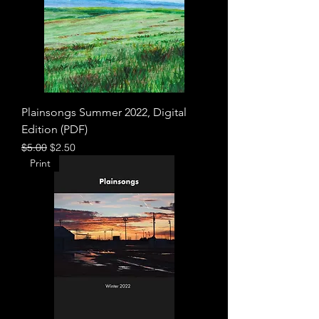
Plainsongs Summer 2022, Digital
Edition (PDF)
Regular Price
Sale Price
$5.00
$2.50
Print