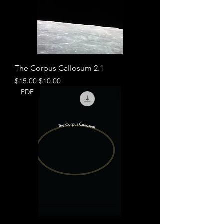
The Corpus Callosum 2.1
Regular Price
Sale Price
$15.00
$10.00
PDF