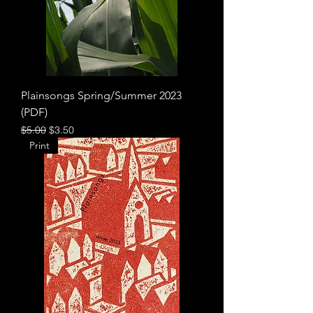
Plainsongs Spring/Summer 2023
(PDF)
Regular Price
Sale Price
$5.00
$3.50
Print