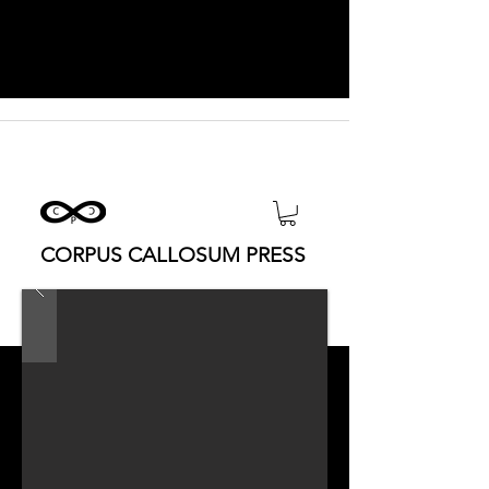
CORPUS CALLOSUM PRESS