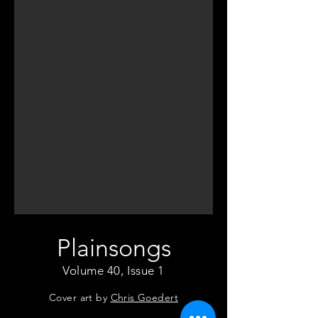
Plainsongs
Volume 40, Issue 1
Cover art by
Chris Goedert