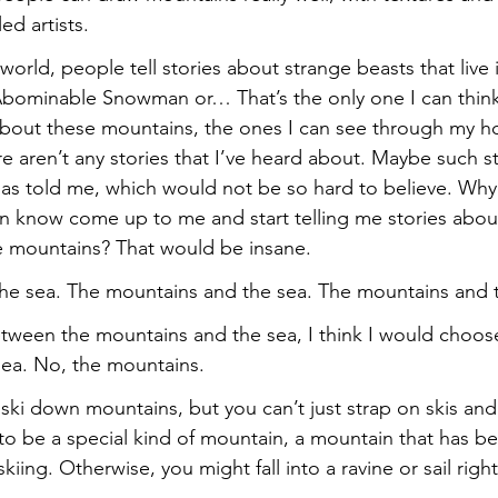
ed artists.
world, people tell stories about strange beasts that live 
Abominable Snowman or… That’s the only one I can think 
about these mountains, the ones I can see through my h
e aren’t any stories that I’ve heard about. Maybe such st
e has told me, which would not be so hard to believe. Wh
n know come up to me and start telling me stories abou
the mountains? That would be insane.
he sea. The mountains and the sea. The mountains and 
etween the mountains and the sea, I think I would choos
sea. No, the mountains.
ski down mountains, but you can’t just strap on skis and
 to be a special kind of mountain, a mountain that has b
skiing. Otherwise, you might fall into a ravine or sail right