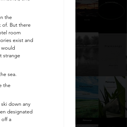
in the 
of. But there 
otel room 
ories exist and 
y would 
t strange 
the sea.
e the 
 ski down any 
een designated 
 off a 