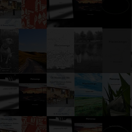
Parrot
ly when a detective is
hing for clues in a room with
rot, the parrot will, at some
, say something that opens
r to new investigative
ilities. But this parrot? This