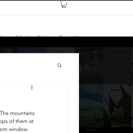
ires
Submit
Events
Contact Us
 The mountains 
ops of them at 
room window. 