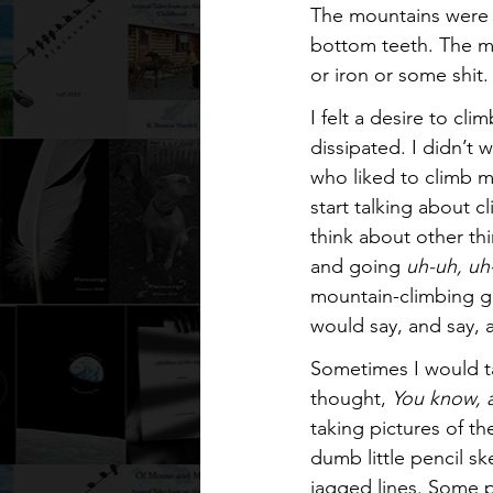
The mountains were 
bottom teeth. The m
or iron or some shit
I felt a desire to cli
dissipated. I didn’t 
who liked to climb m
start talking about 
think about other th
and going 
uh-uh, uh
mountain-climbing ge
would say, and say, 
Sometimes I would ta
thought, 
You know, a
taking pictures of t
dumb little pencil s
jagged lines. Some p