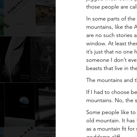
those people are call
In some parts of the 
mountains, like the 
are no such stories 
window. At least ther
it’s just that no on
someone I don’t eve
beasts that live in 
The mountains and t
If I had to choose b
mountains. No, the 
Some people like to 
old mountain. It has
as a mountain fit for 
goddamn cliff.