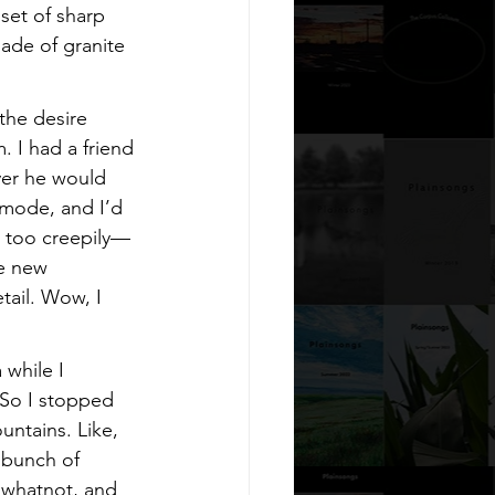
set of sharp 
ade of granite 
 the desire 
. I had a friend 
ver he would 
 mode, and I’d 
e too creepily—
e new 
tail. Wow, I 
while I 
 So I stopped 
ntains. Like, 
 bunch of 
 whatnot, and 