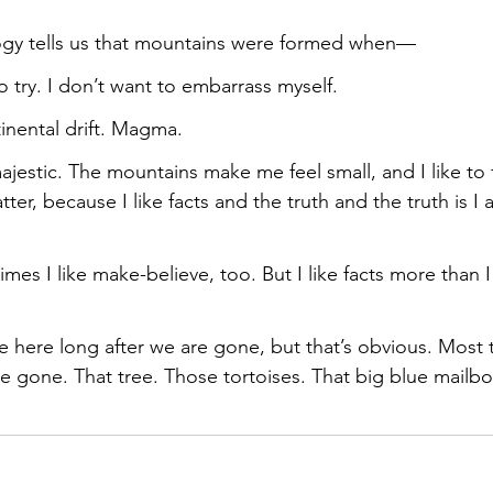
ogy tells us that mountains were formed when—
 try. I don’t want to embarrass myself.
inental drift. Magma.
estic. The mountains make me feel small, and I like to fee
atter, because I like facts and the truth and the truth is I
times I like make-believe, too. But I like facts more than 
e here long after we are gone, but that’s obvious. Most t
re gone. That tree. Those tortoises. That big blue mailbo