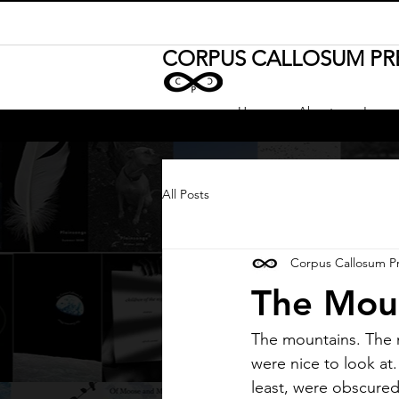
CORPUS CALLOSUM PR
Home
About
Journa
All Posts
Corpus Callosum P
The Mou
The mountains. The 
were nice to look at
least, were obscure