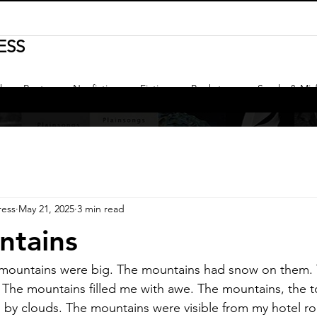
ESS
l
Poetry
Nonfiction
Fiction
Bookstore
Sparks & Misf
ress
May 21, 2025
3 min read
ntains
mountains were big. The mountains had snow on them.
. The mountains filled me with awe. The mountains, the t
d by clouds. The mountains were visible from my hotel 