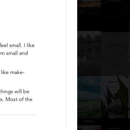
l small. I like 
 am small and 
I like make-
hings will be 
x. Most of the 