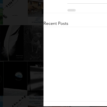
Recent Posts