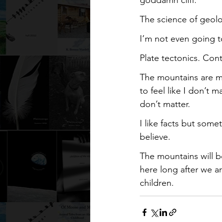
The science of geol
I’m not even going to
Plate tectonics. Cont
The mountains are maj
to feel like I don’t m
don’t matter.
I like facts but some
believe.
The mountains will b
here long after we a
children.