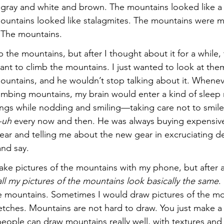
gray and white and brown. The mountains looked like a 
ountains looked like stalagmites. The mountains were m
. The mountains.
mb the mountains, but after I thought about it for a while,
want to climb the mountains. I just wanted to look at them
ountains, and he wouldn’t stop talking about it. Whene
climbing mountains, my brain would enter a kind of sleep
ings while nodding and smiling—taking care not to smil
-uh
 every now and then. He was always buying expensiv
ar and telling me about the new gear in excruciating de
and say.
ke pictures of the mountains with my phone, but after a 
ll my pictures of the mountains look basically the same
.
he mountains. Sometimes I would draw pictures of the mou
ketches. Mountains are not hard to draw. You just make a
eople can draw mountains really well, with textures and