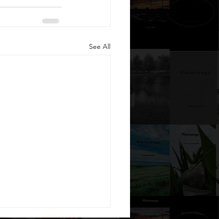
See All