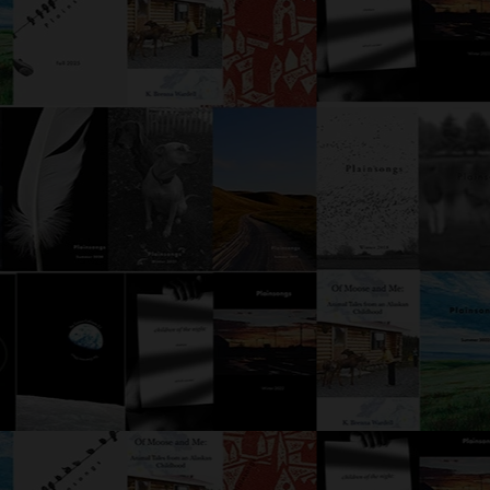
Either Ore
Was the detective’s life a comedy
or a tragedy? Yes, he decided,
but as he walked the neon-
soaked streets of Tokyo, fedora
canted at an impish angle,
Detective Moffet didn’t care
much for semantics. W