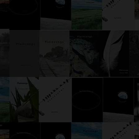
Mushroom Gravy
The 
Afterward, the subjects were
Usual
interviewed. This was standard
searc
practice. Whoa, said one of the
a par
subjects, wide-eyed, at the start
point
of the interview. Shit, said
a doo
another. The third initially just
possib
made a soun
parro