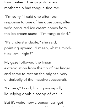
tongue-tied. The gigantic alien 
mothership had tongue-tied me.
“I’m sorry,” I said one afternoon in 
response to one of her questions, after 
we’d procured ice cream cones from 
the ice cream stand. “I’m tongue-tied.”
“It’s understandable,” she said, 
pointing upward. “I mean, what a mind-
fuck, am I right?”
My gaze followed the linear 
extrapolation from the tip of her finger 
and came to rest on the bright silvery 
underbelly of the massive spacecraft.
“I guess,” I said, licking my rapidly 
liquefying double scoop of vanilla.
But it’s weird how a person can get 