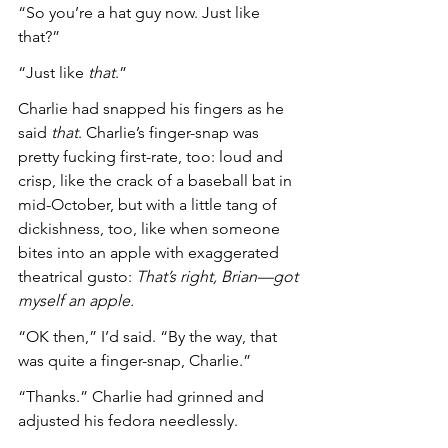
“So you’re a hat guy now. Just like 
that?”
“Just like 
that
.”
Charlie had snapped his fingers as he 
said 
that
. Charlie’s finger-snap was 
pretty fucking first-rate, too: loud and 
crisp, like the crack of a baseball bat in 
mid-October, but with a little tang of 
dickishness, too, like when someone 
bites into an apple with exaggerated 
theatrical gusto: 
That’s right, Brian—got 
myself an apple.
“OK then,” I’d said. “By the way, that 
was quite a finger-snap, Charlie.”
“Thanks.” Charlie had grinned and 
adjusted his fedora needlessly.