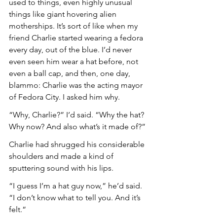
used to things, even highly unusual 
things like giant hovering alien 
motherships. It’s sort of like when my 
friend Charlie started wearing a fedora 
every day, out of the blue. I’d never 
even seen him wear a hat before, not 
even a ball cap, and then, one day, 
blammo: Charlie was the acting mayor 
of Fedora City. I asked him why.
“Why, Charlie?” I’d said. “Why the hat? 
Why now? And also what’s it made of?”
Charlie had shrugged his considerable 
shoulders and made a kind of 
sputtering sound with his lips.
“I guess I’m a hat guy now,” he’d said. 
“I don’t know what to tell you. And it’s 
felt.”