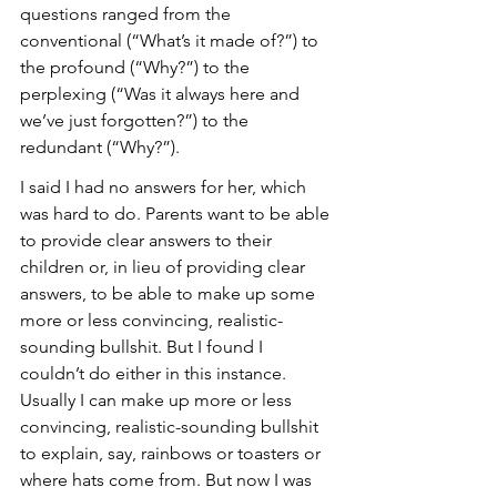
questions ranged from the 
conventional (“What’s it made of?”) to 
the profound (“Why?”) to the 
perplexing (“Was it always here and 
we’ve just forgotten?”) to the 
redundant (“Why?”).
I said I had no answers for her, which 
was hard to do. Parents want to be able 
to provide clear answers to their 
children or, in lieu of providing clear 
answers, to be able to make up some 
more or less convincing, realistic-
sounding bullshit. But I found I 
couldn’t do either in this instance. 
Usually I can make up more or less 
convincing, realistic-sounding bullshit 
to explain, say, rainbows or toasters or 
where hats come from. But now I was 