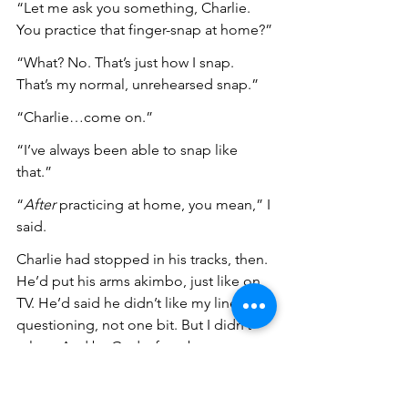
“Let me ask you something, Charlie. 
You practice that finger-snap at home?”
“What? No. That’s just how I snap. 
That’s my normal, unrehearsed snap.”
“Charlie…come on.”
“I’ve always been able to snap like 
that.”
“
After
 practicing at home, you mean,” I 
said.
Charlie had stopped in his tracks, then. 
He’d put his arms akimbo, just like on 
TV. He’d said he didn’t like my line of 
questioning, not one bit. But I didn’t 
relent. And by God, after about an 
hour, I got Charlie to 
admit
 that he’d 
practiced his finger-snaps at home, 