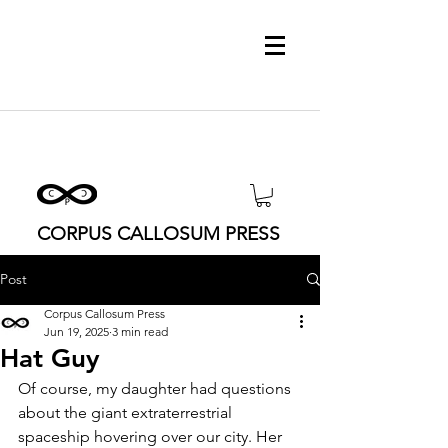
CORPUS CALLOSUM PRESS
Post
Corpus Callosum Press
Jun 19, 2025
3 min read
Hat Guy
Of course, my daughter had questions 
about the giant extraterrestrial 
spaceship hovering over our city. Her 